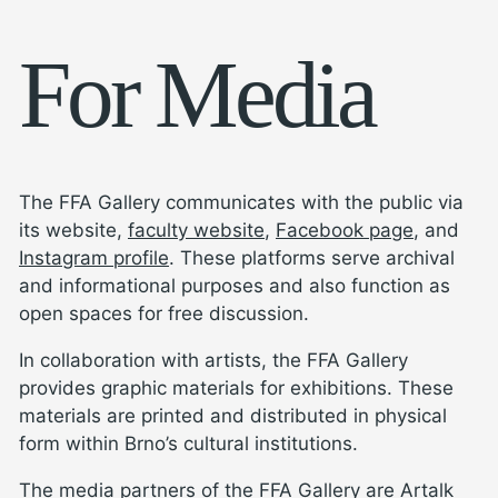
For Media
The FFA Gallery communicates with the public via
its website,
faculty website
,
Facebook page
, and
Instagram profile
. These platforms serve archival
and informational purposes and also function as
open spaces for free discussion.
In collaboration with artists, the FFA Gallery
provides graphic materials for exhibitions. These
materials are printed and distributed in physical
form within Brno’s cultural institutions.
The media partners of the FFA Gallery are
Artalk