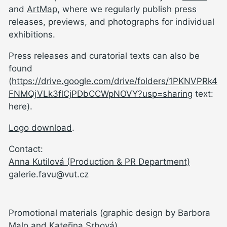
and
ArtMap
, where we regularly publish press
releases, previews, and photographs for individual
exhibitions.
Press releases and curatorial texts can also be
found
(
https://drive.google.com/drive/folders/1PKNVPRk4
FNMQjVLk3flCjPDbCCWpNOVY?usp=sharing
text:
here).
Logo download
.
Contact:
Anna Kutilová (Production & PR Department)
galerie.favu@vut.cz
Promotional materials (graphic design by Barbora
Malo and Kateřina Srbová)