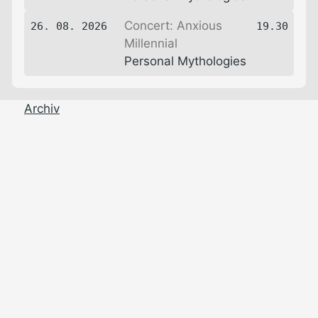
Concert: Anxious
26. 08. 2026
19.30
Millennial
Personal Mythologies
Archiv