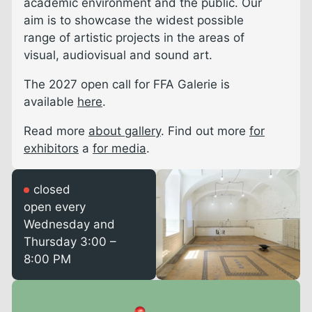
academic environment and the public. Our
aim is to showcase the widest possible
range of artistic projects in the areas of
visual, audiovisual and sound art.
The 2027 open call for FFA Galerie is
available
here
.
Read more
about gallery
. Find out more
for
exhibitors
a
for media
.
closed
open every
Wednesday and
Thursday 3:00 –
8:00 PM