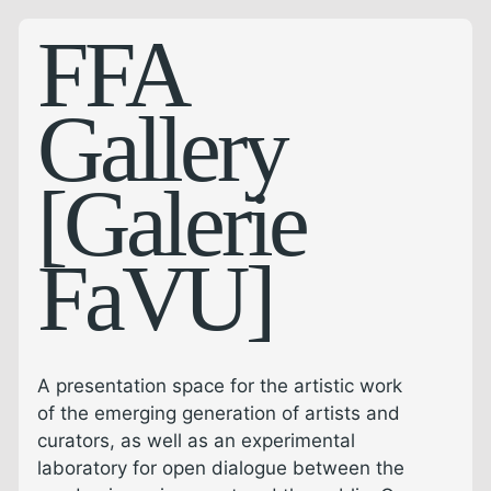
FFA
Gallery
[Galerie
FaVU]
A presentation space for the artistic work
of the emerging generation of artists and
curators, as well as an experimental
laboratory for open dialogue between the