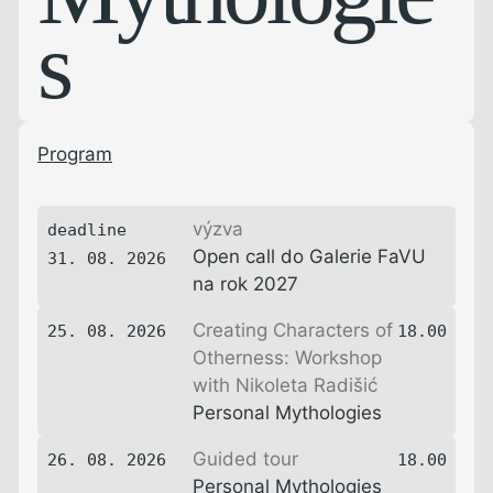
s
Program
výzva
deadline
Open call do Galerie FaVU
31. 08. 2026
na rok 2027
Creating Characters of
25. 08. 2026
18.00
Otherness: Workshop
with Nikoleta Radišić
Personal Mythologies
Guided tour
26. 08. 2026
18.00
Personal Mythologies